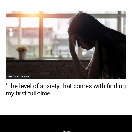
Featured News
‘The level of anxiety that comes with finding
my first full-time...