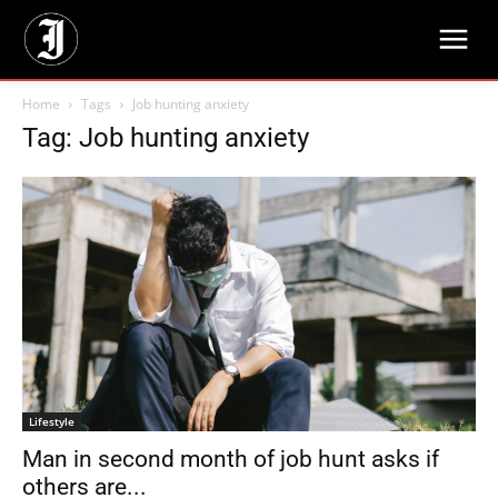
Home
Tags
Job hunting anxiety
Tag: Job hunting anxiety
Lifestyle
Man in second month of job hunt asks if
others are...