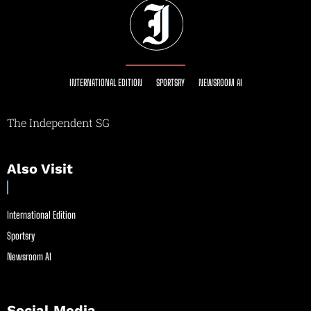
INTERNATIONAL EDITION
SPORTSRY
NEWSROOM AI
The Independent SG
Also Visit
International Edition
Sportsry
Newsroom AI
Social Media