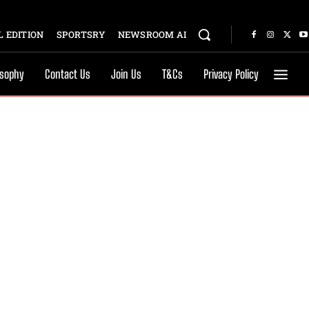
 EDITION
SPORTSRY
NEWSROOM AI
osophy
Contact Us
Join Us
T&Cs
Privacy Policy