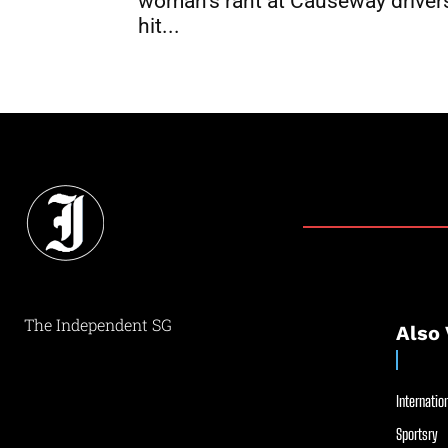
woman’s rant at Causeway driver
hit...
The Independent SG
Also 
Internation
Sportsry