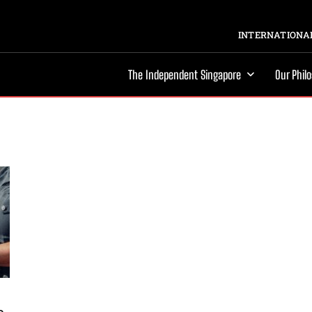
INTERNATIONAL
The Independent Singapore
Our Phil