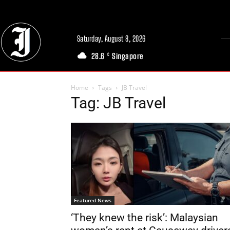
Saturday, August 8, 2026
28.6
Singapore
C
Home
Tags
JB Travel
Tag: JB Travel
Featured News
‘They knew the risk’: Malaysian