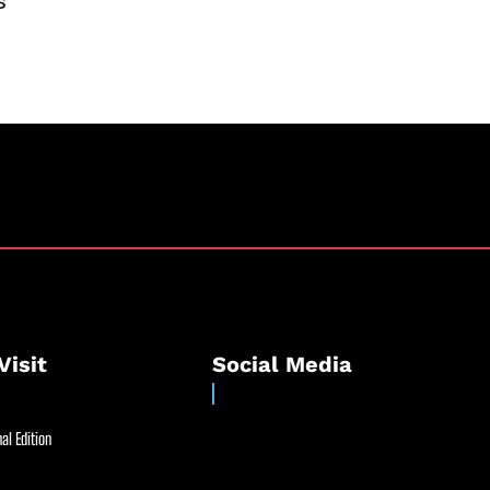
s
Visit
Social Media
al Edition