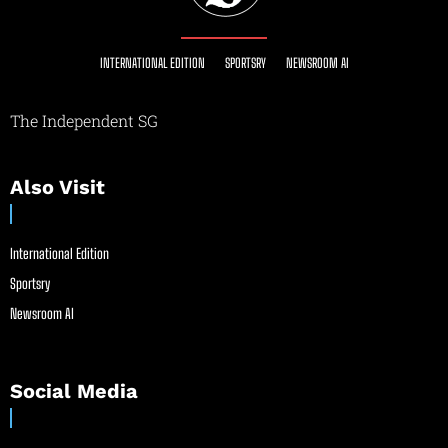
INTERNATIONAL EDITION
SPORTSRY
NEWSROOM AI
The Independent SG
Also Visit
International Edition
Sportsry
Newsroom AI
Social Media