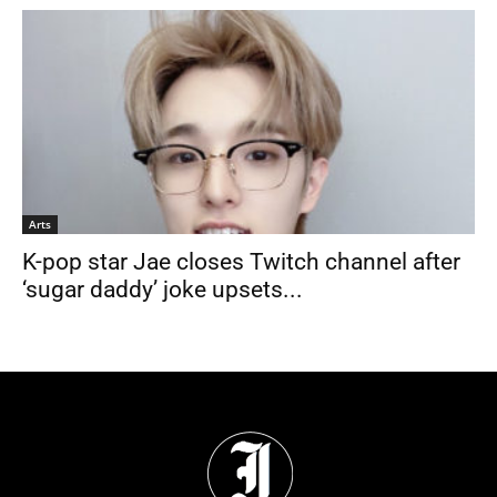
Arts
K-pop star Jae closes Twitch channel after
‘sugar daddy’ joke upsets...