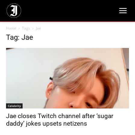
Home
Tags
Jae
Tag: Jae
Celebrity
Jae closes Twitch channel after ‘sugar
daddy’ jokes upsets netizens