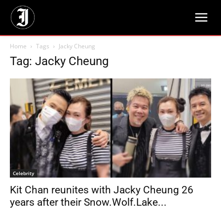
Home
Tags
Jacky Cheung
Tag: Jacky Cheung
Celebrity
Kit Chan reunites with Jacky Cheung 26
years after their Snow.Wolf.Lake...