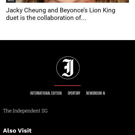
Jacky Cheung and Beyonce’s Lion King
duet is the collaboration of...
INTERNATIONAL EDITION
SPORTSRY
NEWSROOM AI
The Independent SG
Also Visit