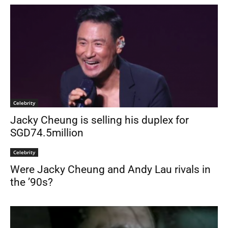
Celebrity
Jacky Cheung is selling his duplex for
SGD74.5million
Celebrity
Were Jacky Cheung and Andy Lau rivals in
the ’90s?