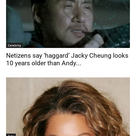
Celebrity
Netizens say ‘haggard’ Jacky Cheung looks
10 years older than Andy...
Arts