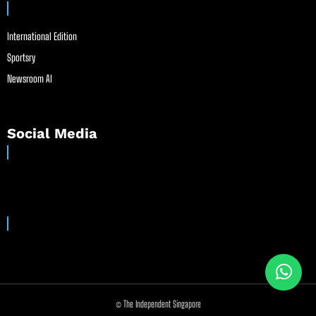
International Edition
Sportsry
Newsroom AI
Social Media
© The Independent Singapore