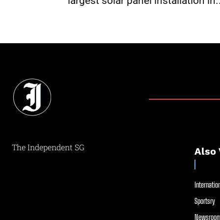
largest solar panel installation in.
The Independent SG
Also 
Internation
Sportsry
Newsroom