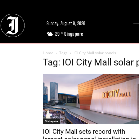
Sunday, August 9, 2026
29
Singapore
C
Home
Tags
IOI City Mall solar panels
Tag: IOI City Mall solar
Malaysia
IOI City Mall sets record with