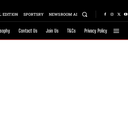
 EDITION
SPORTSRY
NEWSROOM AI
osophy
Contact Us
Join Us
T&Cs
Privacy Policy