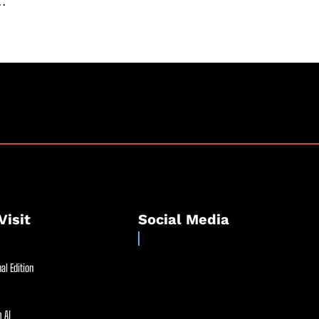
..
Visit
Social Media
al Edition
 AI