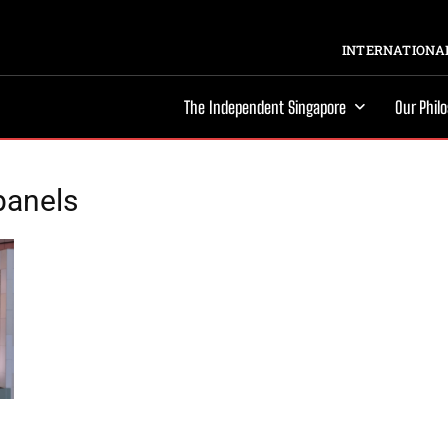
INTERNATIONAL
The Independent Singapore
Our Phil
 panels