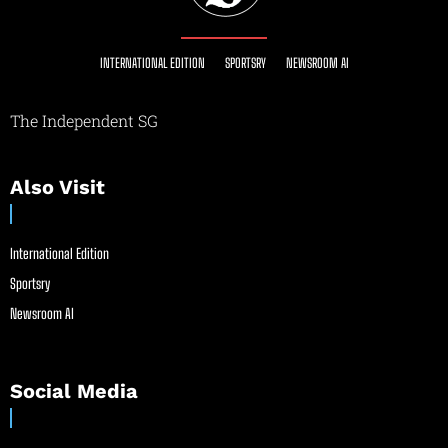
INTERNATIONAL EDITION
SPORTSRY
NEWSROOM AI
The Independent SG
Also Visit
International Edition
Sportsry
Newsroom AI
Social Media