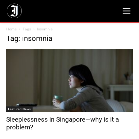
Home
Tags
Insomnia
Tag: insomnia
Featured News
Sleeplessness in Singapore—why is it a
problem?