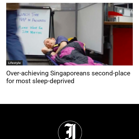
Lifestyle
Over-achieving Singaporeans second-place
for most sleep-deprived