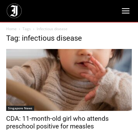
Home
Tags
Infectious disease
Tag: infectious disease
Singapore News
CDA: 11-month-old girl who attends
preschool positive for measles