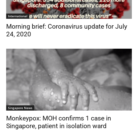
International
Morning brief: Coronavirus update for July
24, 2020
Singapore News
Monkeypox: MOH confirms 1 case in
Singapore, patient in isolation ward