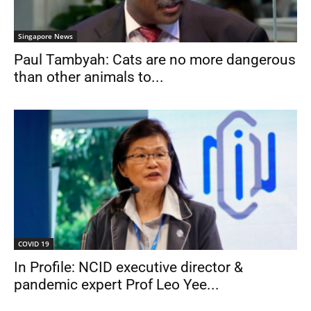
Singapore News
Paul Tambyah: Cats are no more dangerous
than other animals to...
COVID 19
In Profile: NCID executive director &
pandemic expert Prof Leo Yee...