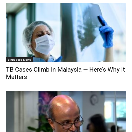
Singapore News
TB Cases Climb in Malaysia — Here’s Why It
Matters