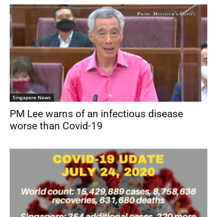
Singapore News
PM Lee warns of an infectious disease
worse than Covid-19