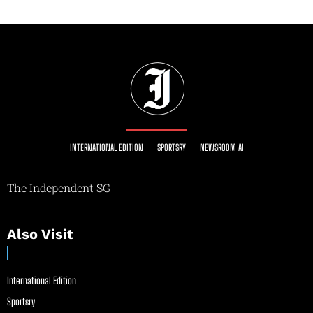
INTERNATIONAL EDITION
SPORTSRY
NEWSROOM AI
The Independent SG
Also Visit
International Edition
Sportsry