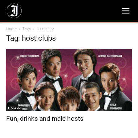
Home
Tags
Host clubs
Tag: host clubs
Lifestyle
Fun, drinks and male hosts