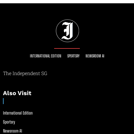
INTERNATIONAL EDITION
SPORTSRY
NEWSROOM AI
The Independent SG
Also Visit
International Edition
Sportsry
Newsroom AI