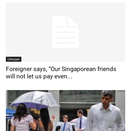
Lifestyle
Foreigner says, “Our Singaporean friends
will not let us pay even...