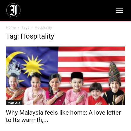
Home
Tags
Hospitality
Tag: Hospitality
Malaysia
Why Malaysia feels like home: A love letter
to Its warmth,...