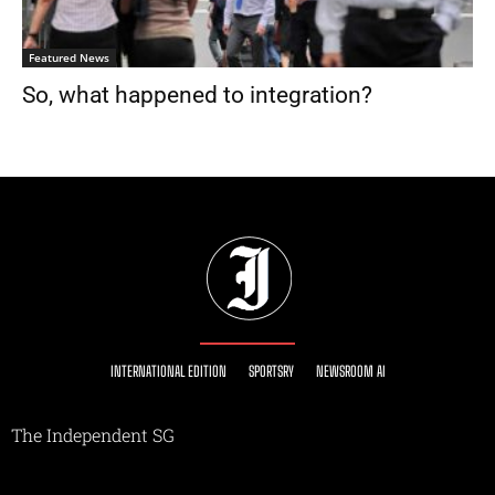
Featured News
So, what happened to integration?
INTERNATIONAL EDITION
SPORTSRY
NEWSROOM AI
The Independent SG