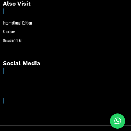
Also Visit
International Edition
Sportsry
Newsroom AI
Social Media