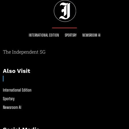
INTERNATIONAL EDITION
SPORTSRY
NEWSROOM AI
The Independent SG
Also Visit
International Edition
Sportsry
Newsroom AI