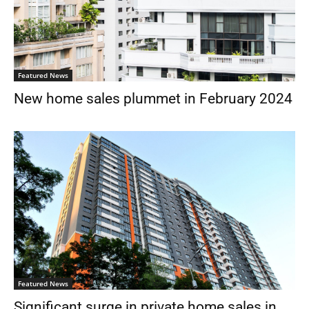
Featured News
New home sales plummet in February 2024
Featured News
Significant surge in private home sales in