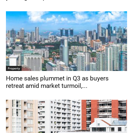
Property
Home sales plummet in Q3 as buyers
retreat amid market turmoil,...