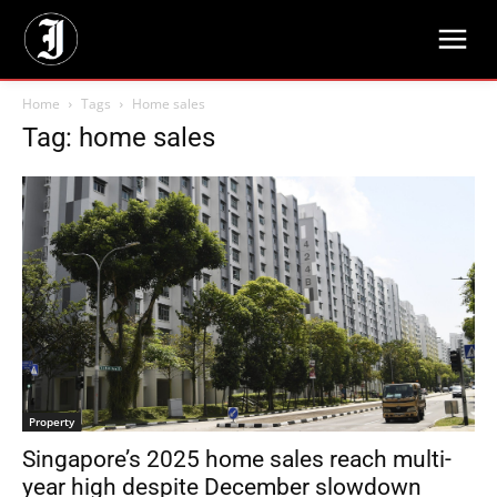
Home
Tags
Home sales
Tag: home sales
Property
Singapore’s 2025 home sales reach multi-
year high despite December slowdown