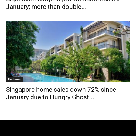
January; more than double...
Business
Singapore home sales down 72% since
January due to Hungry Ghost...