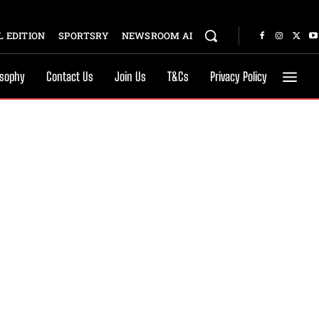
 EDITION
SPORTSRY
NEWSROOM AI
osophy
Contact Us
Join Us
T&Cs
Privacy Policy