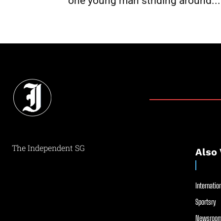
one young man striding around...
The Independent SG
Also 
Internation
Sportsry
Newsroom