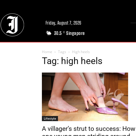
Friday, August 7, 2026
30.5
Singapore
C
Home
Tags
High heels
Tag: high heels
Lifestyle
A villager’s strut to success: How