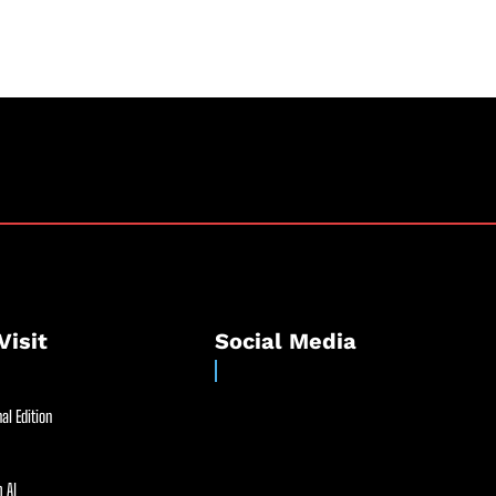
Visit
Social Media
al Edition
 AI