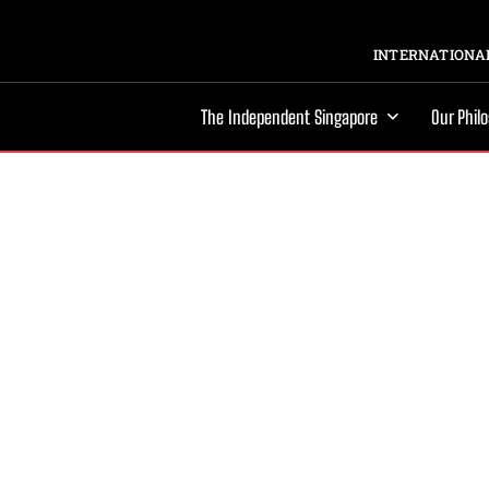
INTERNATIONAL
The Independent Singapore
Our Phil