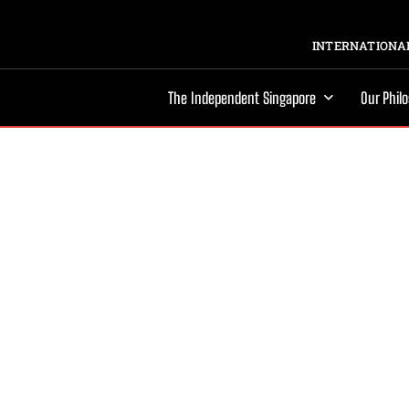
INTERNATIONAL
The Independent Singapore
Our Phil