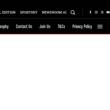
 EDITION
SPORTSRY
NEWSROOM AI
osophy
Contact Us
Join Us
T&Cs
Privacy Policy