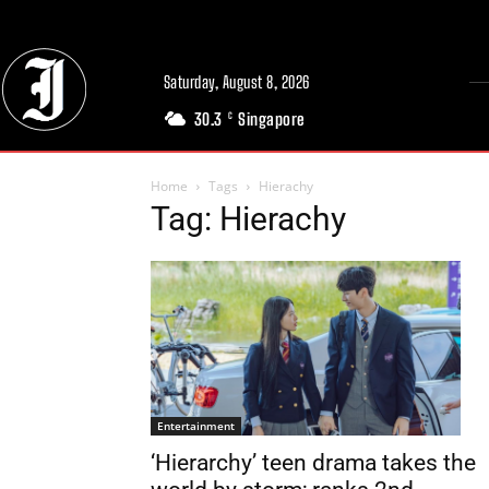
Saturday, August 8, 2026
30.3
Singapore
C
Home
Tags
Hierachy
Tag: Hierachy
Entertainment
‘Hierarchy’ teen drama takes the