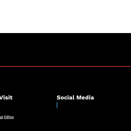
Visit
Social Media
al Edition