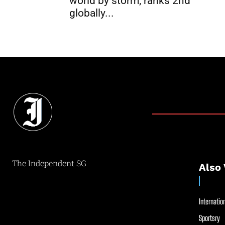
world by storm; ranks 2nd
globally...
The Independent SG
Also 
Internation
Sportsry