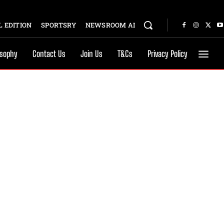
 EDITION
SPORTSRY
NEWSROOM AI
osophy
Contact Us
Join Us
T&Cs
Privacy Policy