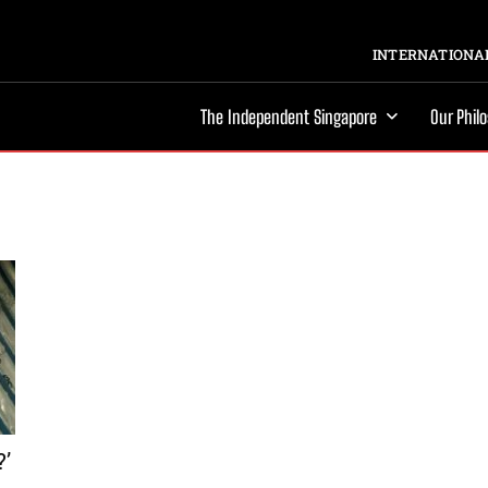
INTERNATIONAL
The Independent Singapore
Our Phil
?’