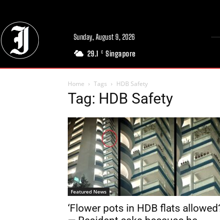
Sunday, August 9, 2026
29.1
Singapore
C
Home
Tags
HDB Safety
Tag: HDB Safety
Featured News
‘Flower pots in HDB flats allowed