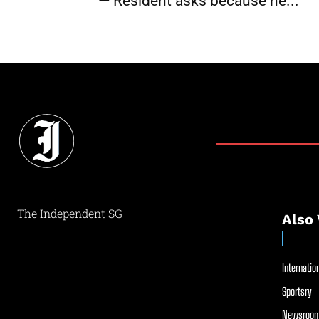
— Resident asks because he...
The Independent SG
Also 
Internation
Sportsry
Newsroom