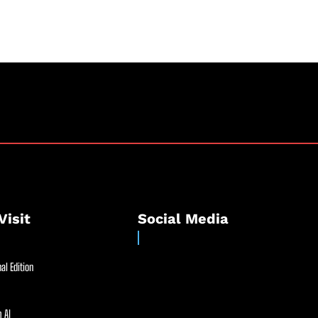
Visit
Social Media
al Edition
 AI