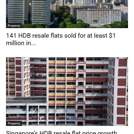
Property
141 HDB resale flats sold for at least $1
million in...
Property
Singapore’s HDB resale flat price growth