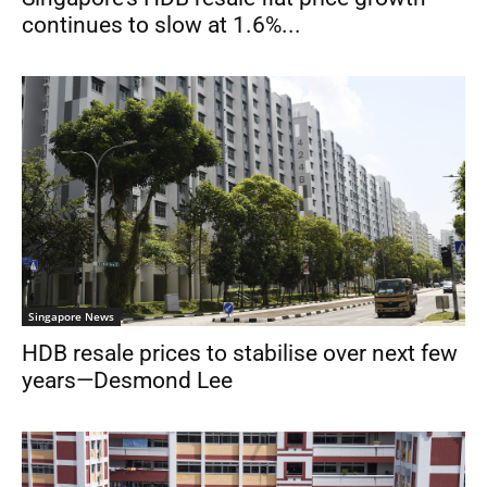
continues to slow at 1.6%...
Singapore News
HDB resale prices to stabilise over next few
years—Desmond Lee