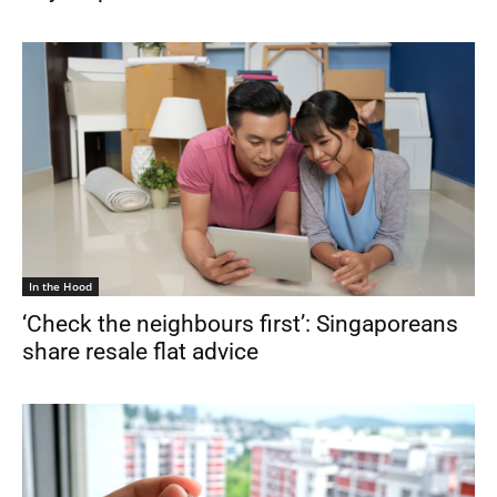
In the Hood
‘Check the neighbours first’: Singaporeans
share resale flat advice