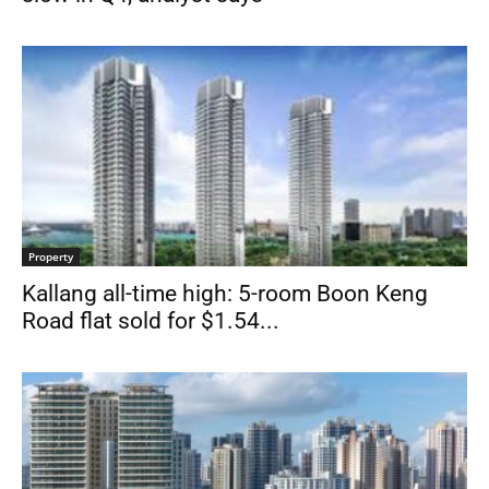
Property
Kallang all-time high: 5-room Boon Keng
Road flat sold for $1.54...