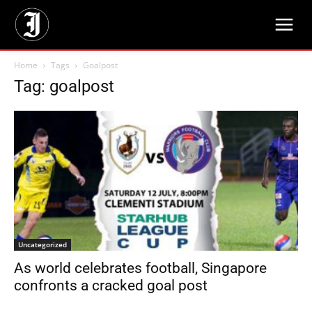
Home
Tags
Goalpost
Tag: goalpost
Uncategorized
As world celebrates football, Singapore
confronts a cracked goal post