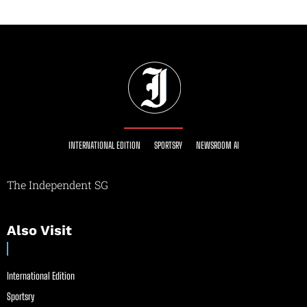
INTERNATIONAL EDITION
SPORTSRY
NEWSROOM AI
The Independent SG
Also Visit
International Edition
Sportsry