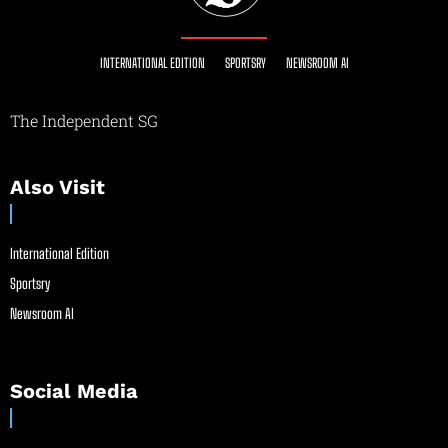
INTERNATIONAL EDITION
SPORTSRY
NEWSROOM AI
The Independent SG
Also Visit
International Edition
Sportsry
Newsroom AI
Social Media