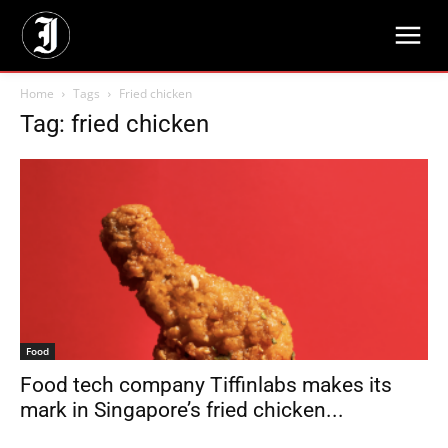
Home
Tags
Fried chicken
Tag: fried chicken
Food
Food tech company Tiffinlabs makes its
mark in Singapore’s fried chicken...