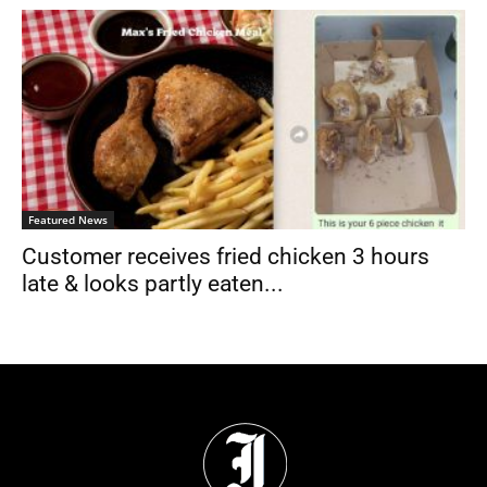
Featured News
Customer receives fried chicken 3 hours
late & looks partly eaten...