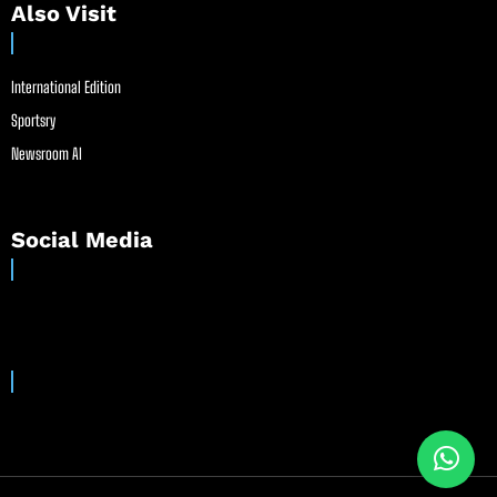
Also Visit
International Edition
Sportsry
Newsroom AI
Social Media