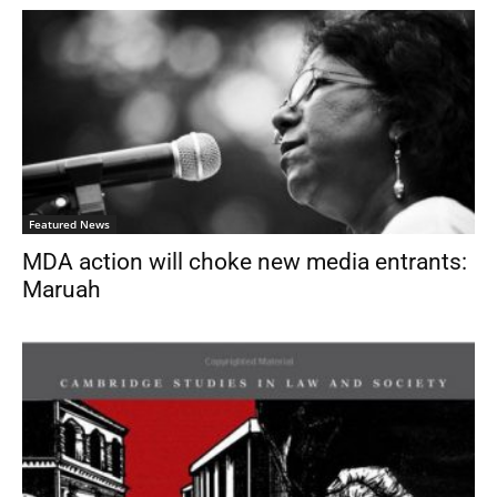
Featured News
MDA action will choke new media entrants:
Maruah