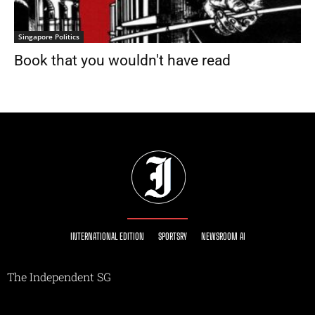
Singapore Politics
Book that you wouldn't have read
INTERNATIONAL EDITION
SPORTSRY
NEWSROOM AI
The Independent SG