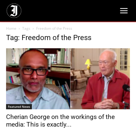
Home
Tags
Freedom of the Press
Tag: Freedom of the Press
Featured News
Cherian George on the workings of the
media: This is exactly...