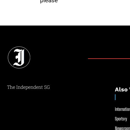
please
The Independent SG
Also 
Internation
Sportsry
Newsroom