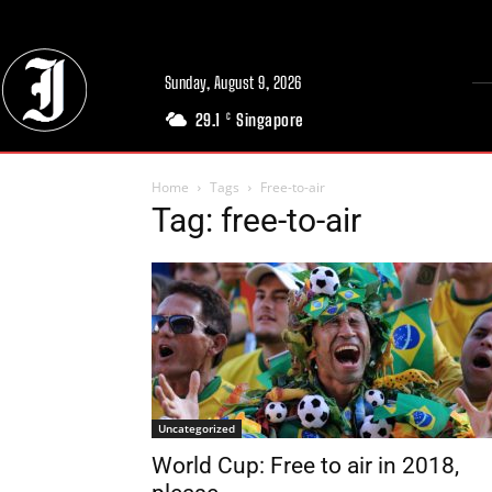
Sunday, August 9, 2026
29.1
Singapore
C
Home
Tags
Free-to-air
Tag: free-to-air
Uncategorized
World Cup: Free to air in 2018,