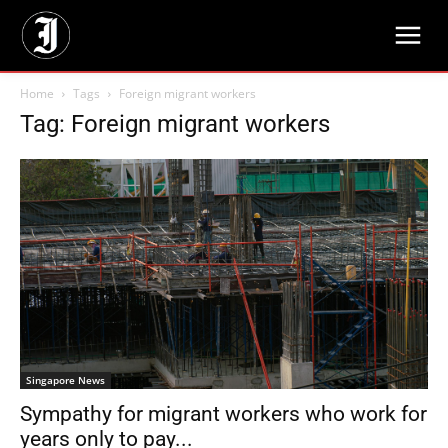
Home
Tags
Foreign migrant workers
Tag: Foreign migrant workers
Singapore News
Sympathy for migrant workers who work for
years only to pay...