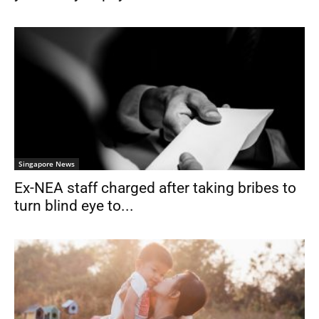
Singapore News
Ex-NEA staff charged after taking bribes to
turn blind eye to...