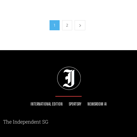
1
2
INTERNATIONAL EDITION
SPORTSRY
NEWSROOM AI
The Independent SG