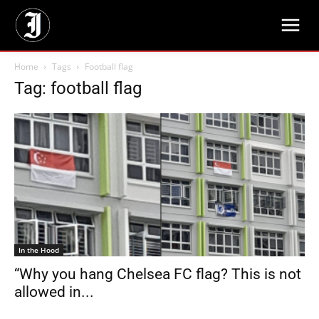
Home
Tags
Football flag
Tag: football flag
In the Hood
“Why you hang Chelsea FC flag? This is not
allowed in...