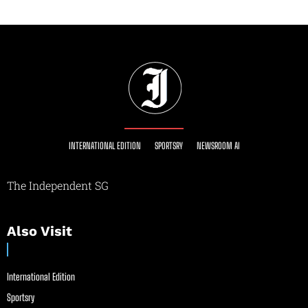
INTERNATIONAL EDITION
SPORTSRY
NEWSROOM AI
The Independent SG
Also Visit
International Edition
Sportsry