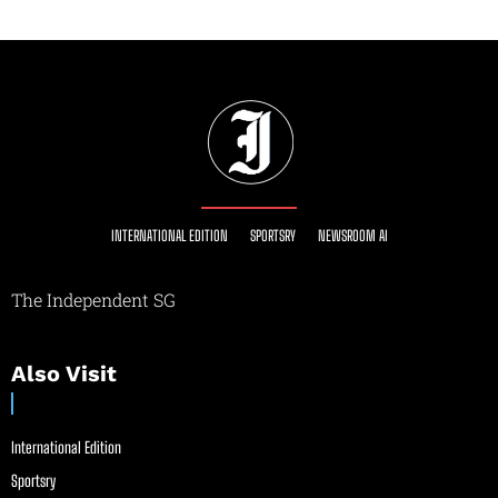
INTERNATIONAL EDITION
SPORTSRY
NEWSROOM AI
The Independent SG
Also Visit
International Edition
Sportsry