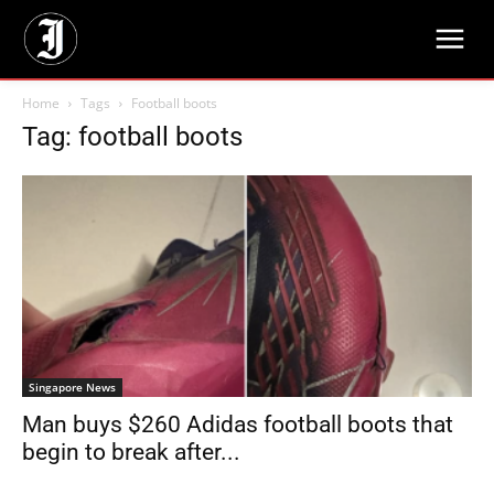
Home
Tags
Football boots
Tag: football boots
Singapore News
Man buys $260 Adidas football boots that
begin to break after...