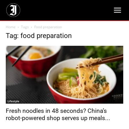
Home
Tags
Food preparation
Tag: food preparation
Lifestyle
Fresh noodles in 48 seconds? China’s
robot-powered shop serves up meals...