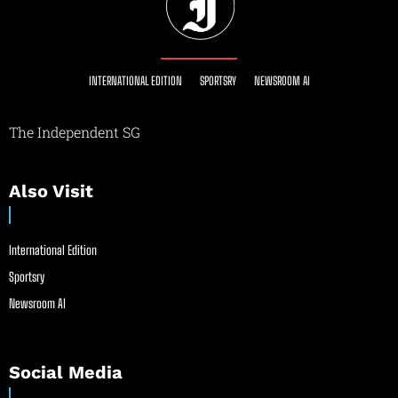
INTERNATIONAL EDITION
SPORTSRY
NEWSROOM AI
The Independent SG
Also Visit
International Edition
Sportsry
Newsroom AI
Social Media