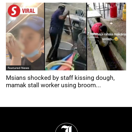
Featured News
Msians shocked by staff kissing dough,
mamak stall worker using broom...