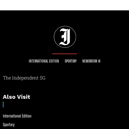
INTERNATIONAL EDITION
SPORTSRY
NEWSROOM AI
The Independent SG
Also Visit
International Edition
Sportsry