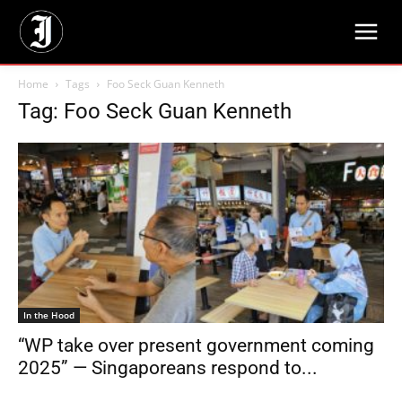
Home
Tags
Foo Seck Guan Kenneth
Tag: Foo Seck Guan Kenneth
In the Hood
“WP take over present government coming
2025” — Singaporeans respond to...