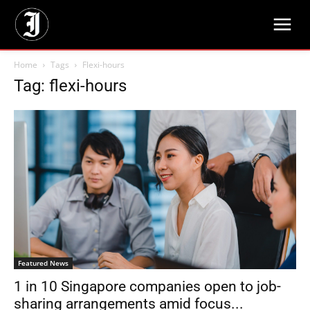
Home
Tags
Flexi-hours
Tag: flexi-hours
Featured News
1 in 10 Singapore companies open to job-
sharing arrangements amid focus...