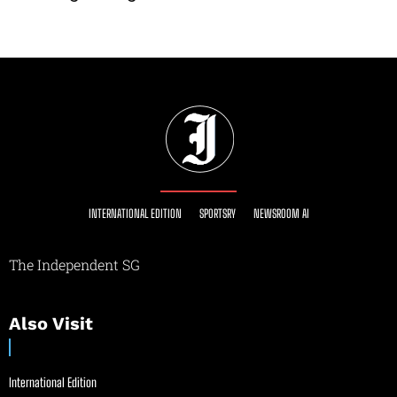
INTERNATIONAL EDITION
SPORTSRY
NEWSROOM AI
The Independent SG
Also Visit
International Edition