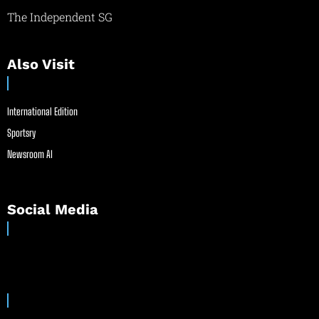
The Independent SG
Also Visit
International Edition
Sportsry
Newsroom AI
Social Media