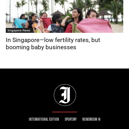
Singapore News
In Singapore—low fertility rates, but
booming baby businesses
INTERNATIONAL EDITION
SPORTSRY
NEWSROOM AI