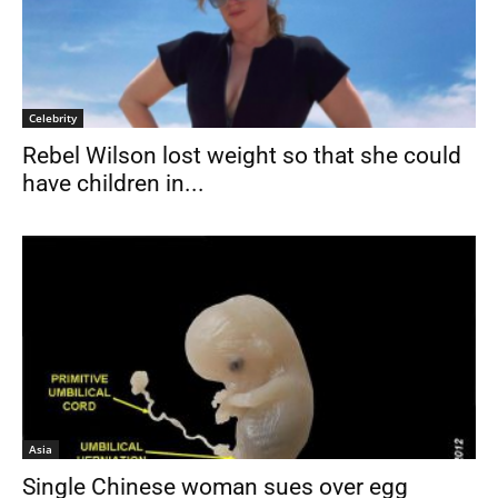
Celebrity
Rebel Wilson lost weight so that she could
have children in...
Asia
Single Chinese woman sues over egg