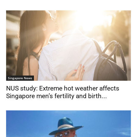
Singapore News
NUS study: Extreme hot weather affects
Singapore men’s fertility and birth...