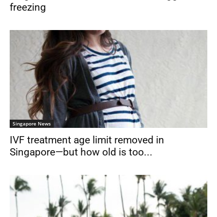
freezing
Singapore News
IVF treatment age limit removed in
Singapore—but how old is too...