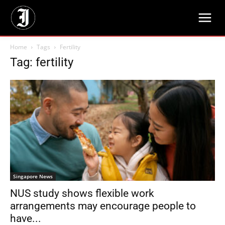
Home
Tags
Fertility
Tag: fertility
Singapore News
NUS study shows flexible work
arrangements may encourage people to
have...