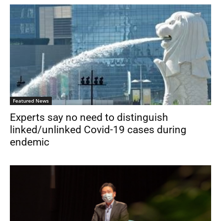
Featured News
Experts say no need to distinguish
linked/unlinked Covid-19 cases during
endemic