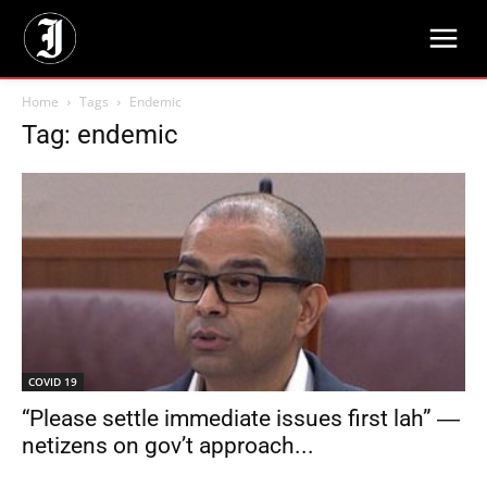
Home
Tags
Endemic
Tag: endemic
COVID 19
“Please settle immediate issues first lah” ―
netizens on gov’t approach...