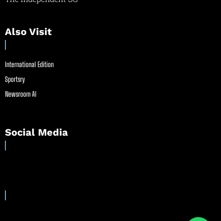
Also Visit
International Edition
Sportsry
Newsroom AI
Social Media