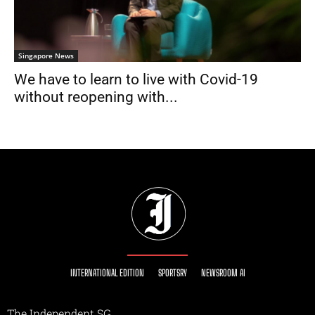
Singapore News
We have to learn to live with Covid-19
without reopening with...
INTERNATIONAL EDITION
SPORTSRY
NEWSROOM AI
The Independent SG