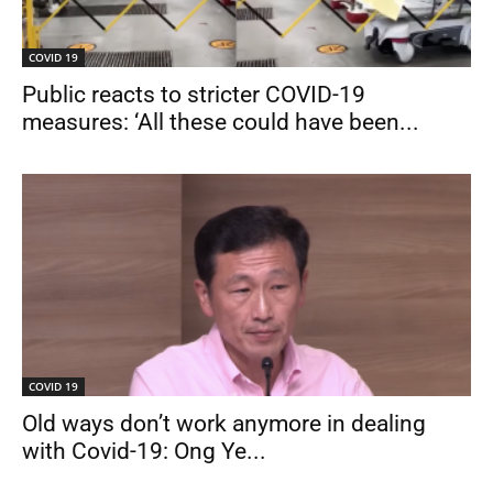
COVID 19
Public reacts to stricter COVID-19
measures: ‘All these could have been...
COVID 19
Old ways don’t work anymore in dealing
with Covid-19: Ong Ye...