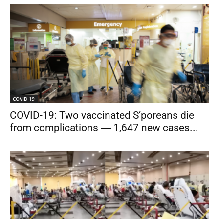
COVID 19
COVID-19: Two vaccinated S’poreans die
from complications ― 1,647 new cases...