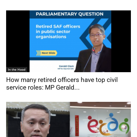
In the Hood
How many retired officers have top civil
service roles: MP Gerald...