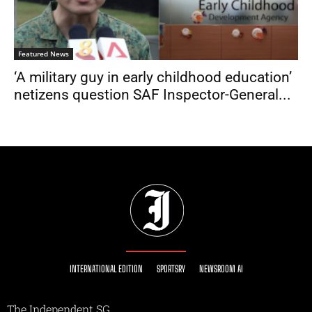
Featured News
‘A military guy in early childhood education’
netizens question SAF Inspector-General...
INTERNATIONAL EDITION
SPORTSRY
NEWSROOM AI
The Independent SG