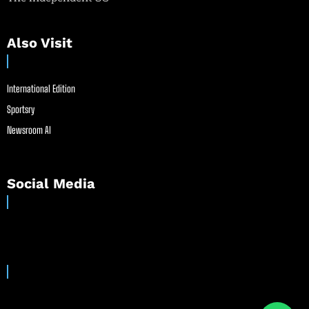
Also Visit
International Edition
Sportsry
Newsroom AI
Social Media