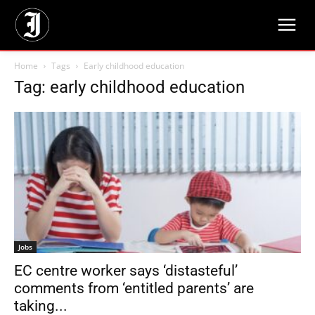
Home
Tags
Early childhood education
Tag: early childhood education
Jobs
EC centre worker says ‘distasteful’
comments from ‘entitled parents’ are
taking...