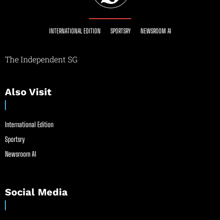
INTERNATIONAL EDITION
SPORTSRY
NEWSROOM AI
The Independent SG
Also Visit
International Edition
Sportsry
Newsroom AI
Social Media