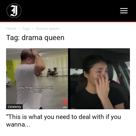
Home
Tags
Drama queen
Tag: drama queen
Celebrity
“This is what you need to deal with if you
wanna...