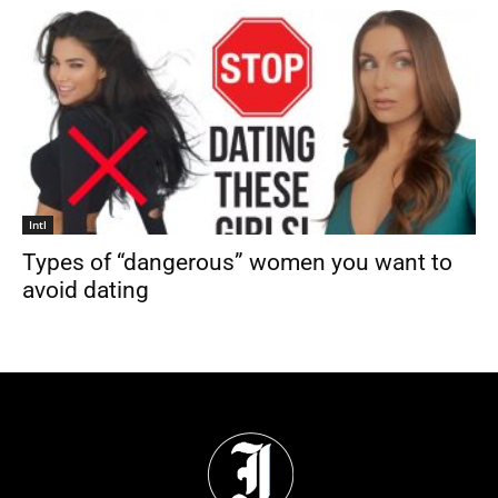
Intl
Types of “dangerous” women you want to
avoid dating