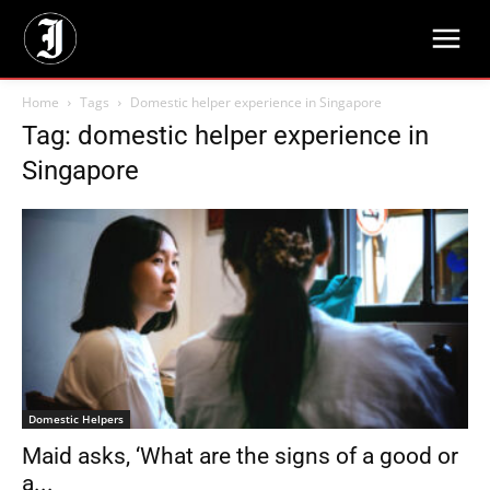
Home
Tags
Domestic helper experience in Singapore
Tag: domestic helper experience in
Singapore
Domestic Helpers
Maid asks, ‘What are the signs of a good or
a...