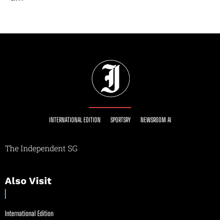
INTERNATIONAL EDITION
SPORTSRY
NEWSROOM AI
The Independent SG
Also Visit
International Edition