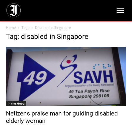
Home
Tags
Disabled in Singapore
Tag: disabled in Singapore
In the Hood
Netizens praise man for guiding disabled
elderly woman