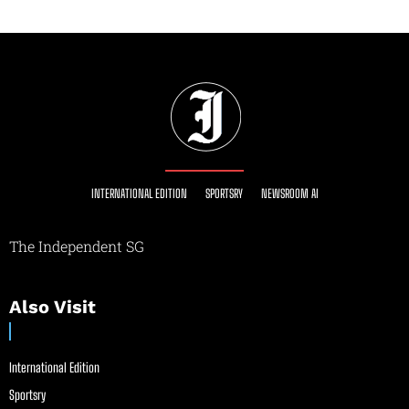
INTERNATIONAL EDITION
SPORTSRY
NEWSROOM AI
The Independent SG
Also Visit
International Edition
Sportsry