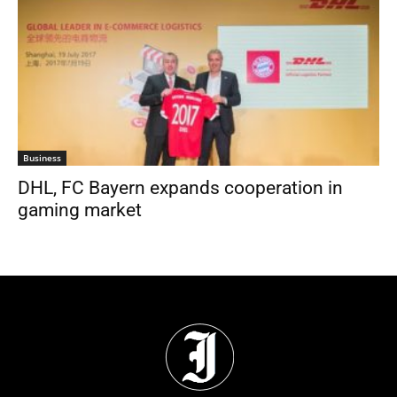
Business
DHL, FC Bayern expands cooperation in
gaming market