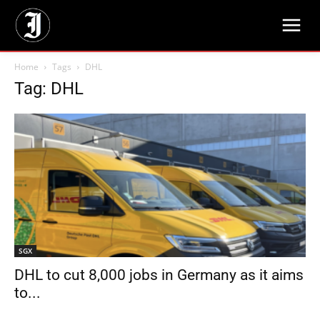
Home
Tags
DHL
Tag: DHL
SGX
DHL to cut 8,000 jobs in Germany as it aims
to...