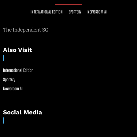
INTERNATIONAL EDITION
SPORTSRY
NEWSROOM AI
The Independent SG
Also Visit
International Edition
Sportsry
Newsroom AI
Social Media