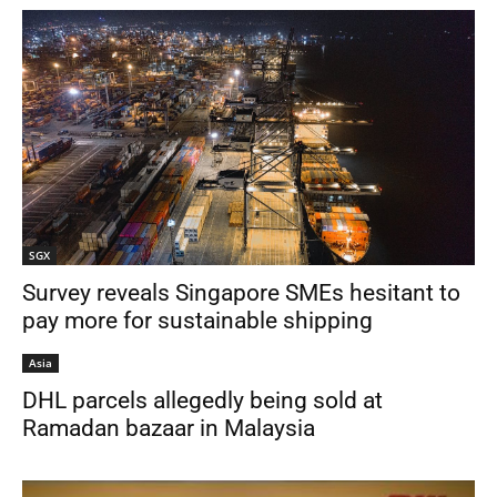
SGX
Survey reveals Singapore SMEs hesitant to
pay more for sustainable shipping
Asia
DHL parcels allegedly being sold at
Ramadan bazaar in Malaysia