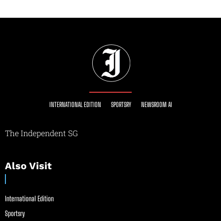
INTERNATIONAL EDITION
SPORTSRY
NEWSROOM AI
The Independent SG
Also Visit
International Edition
Sportsry