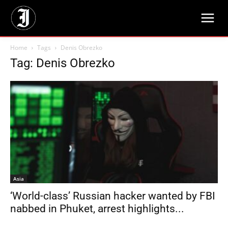
Home
Tags
Denis Obrezko
Tag: Denis Obrezko
Asia
‘World-class’ Russian hacker wanted by FBI
nabbed in Phuket, arrest highlights...