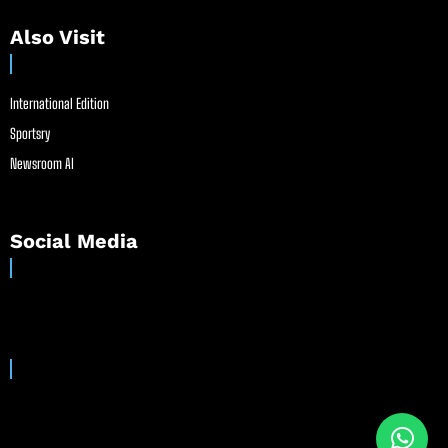
Also Visit
International Edition
Sportsry
Newsroom AI
Social Media