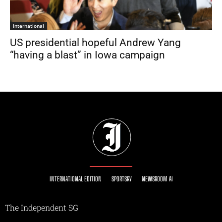
International
US presidential hopeful Andrew Yang
“having a blast” in Iowa campaign
INTERNATIONAL EDITION
SPORTSRY
NEWSROOM AI
The Independent SG