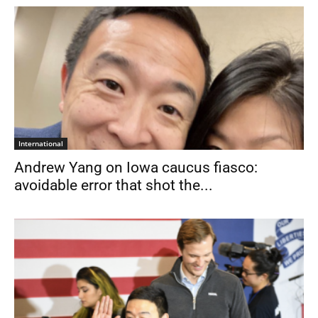
International
Andrew Yang on Iowa caucus fiasco:
avoidable error that shot the...