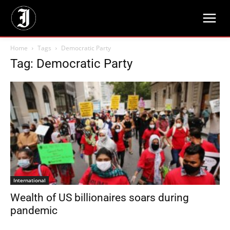
Home
Tags
Democratic Party
Tag: Democratic Party
International
Wealth of US billionaires soars during
pandemic