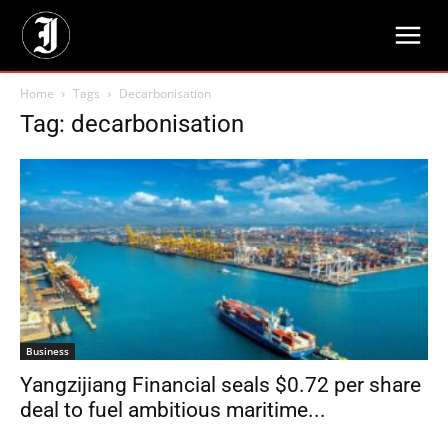
Home
Tags
Decarbonisation
Tag: decarbonisation
Business
Yangzijiang Financial seals $0.72 per share
deal to fuel ambitious maritime...