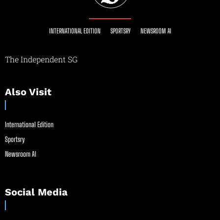
INTERNATIONAL EDITION
SPORTSRY
NEWSROOM AI
The Independent SG
Also Visit
International Edition
Sportsry
Newsroom AI
Social Media