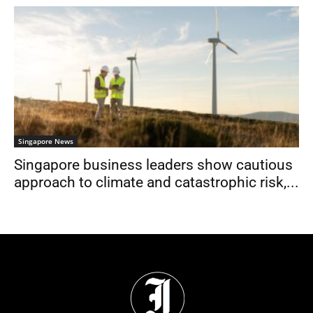
Singapore News
Singapore business leaders show cautious
approach to climate and catastrophic risk,...