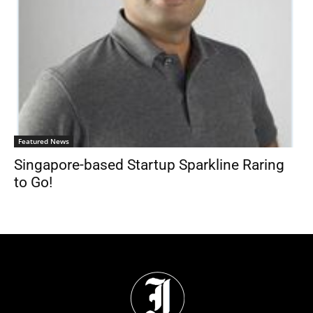
Featured News
Singapore-based Startup Sparkline Raring
to Go!