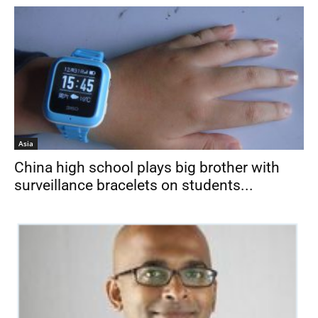
Asia
China high school plays big brother with
surveillance bracelets on students...