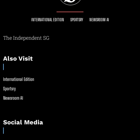
INTERNATIONAL EDITION
SPORTSRY
NEWSROOM AI
The Independent SG
Also Visit
International Edition
Sportsry
Newsroom AI
Social Media