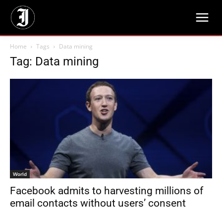
Home
Tags
Data mining
Tag: Data mining
World
Facebook admits to harvesting millions of
email contacts without users’ consent