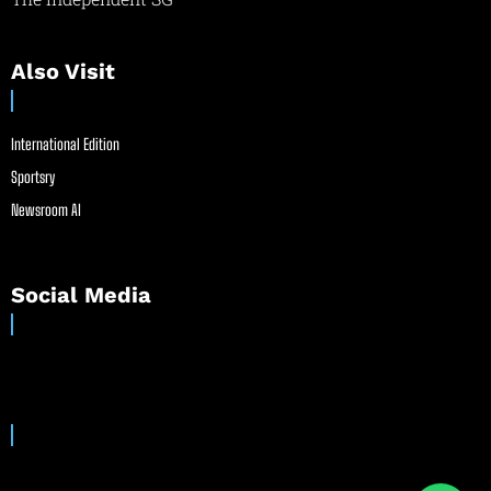
Also Visit
International Edition
Sportsry
Newsroom AI
Social Media