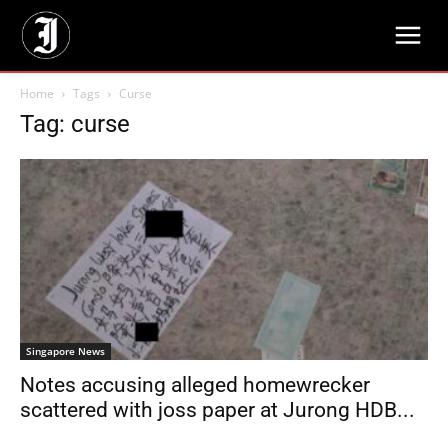
Home
Tags
Curse
Tag: curse
Singapore News
Notes accusing alleged homewrecker
scattered with joss paper at Jurong HDB...