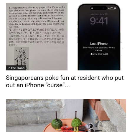
In the Hood
Singaporeans poke fun at resident who put
out an iPhone “curse”...