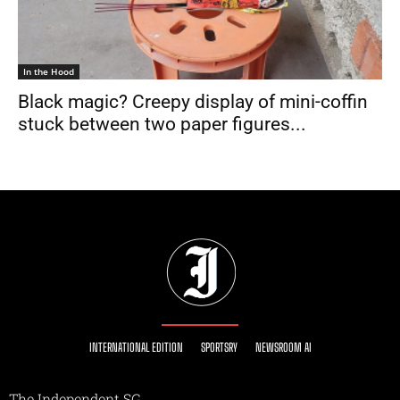
In the Hood
Black magic? Creepy display of mini-coffin
stuck between two paper figures...
INTERNATIONAL EDITION
SPORTSRY
NEWSROOM AI
The Independent SG