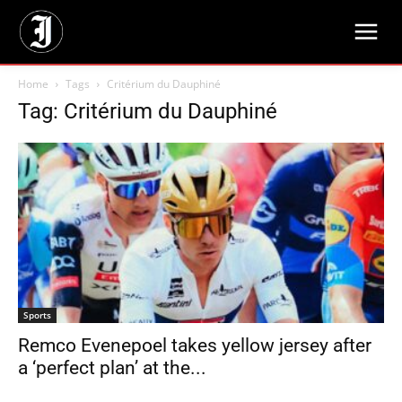
Home
Tags
Critérium du Dauphiné
Tag: Critérium du Dauphiné
Sports
Remco Evenepoel takes yellow jersey after
a ‘perfect plan’ at the...