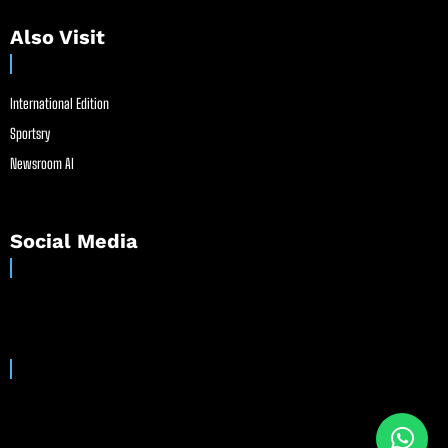
Also Visit
International Edition
Sportsry
Newsroom AI
Social Media