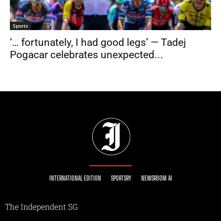
Sports
‘… fortunately, I had good legs’ — Tadej
Pogacar celebrates unexpected...
INTERNATIONAL EDITION
SPORTSRY
NEWSROOM AI
The Independent SG