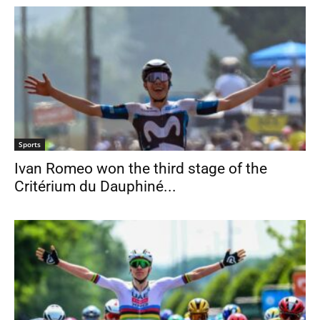
Sports
Ivan Romeo won the third stage of the
Critérium du Dauphiné...