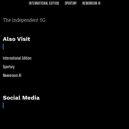
INTERNATIONAL EDITION
SPORTSRY
NEWSROOM AI
The Independent SG
Also Visit
International Edition
Sportsry
Newsroom AI
Social Media