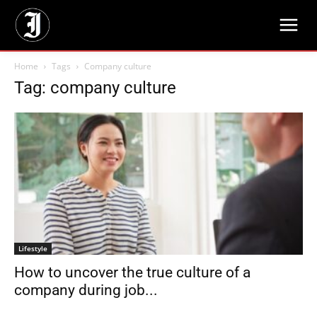
Home
Tags
Company culture
Tag: company culture
Lifestyle
How to uncover the true culture of a
company during job...