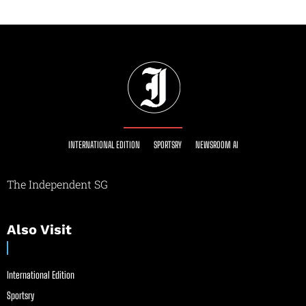
INTERNATIONAL EDITION
SPORTSRY
NEWSROOM AI
The Independent SG
Also Visit
International Edition
Sportsry