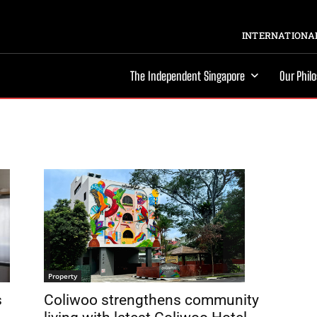
INTERNATIONAL
The Independent Singapore
Our Phil
Property
Coliwoo strengthens community
s