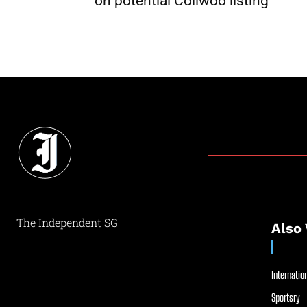
on potential Coliwoo listing
The Independent SG
Also 
Internation
Sportsry