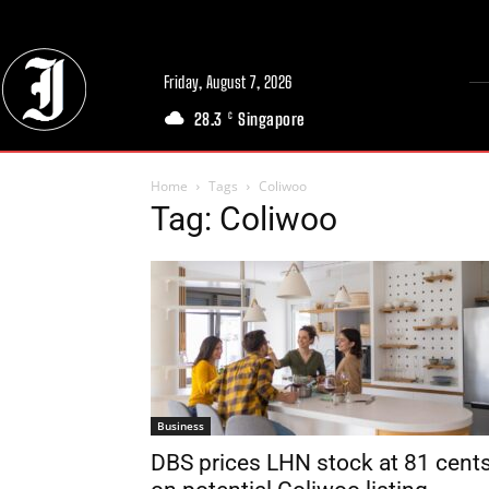
Friday, August 7, 2026
28.3
Singapore
C
Home
Tags
Coliwoo
Tag: Coliwoo
Business
DBS prices LHN stock at 81 cent