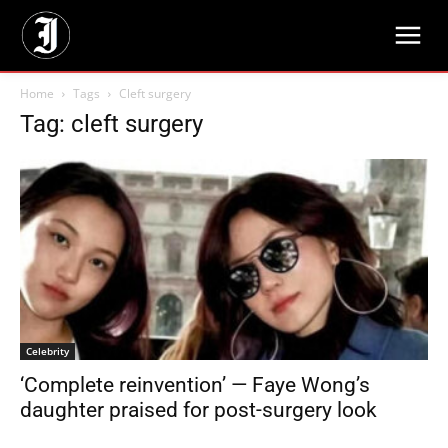
Home
Tags
Cleft surgery
Tag: cleft surgery
Celebrity
‘Complete reinvention’ — Faye Wong’s
daughter praised for post-surgery look