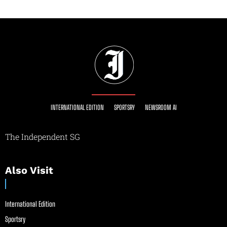
INTERNATIONAL EDITION
SPORTSRY
NEWSROOM AI
The Independent SG
Also Visit
International Edition
Sportsry