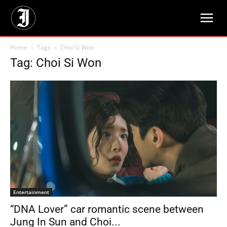
Home
Tags
Choi Si Won
Tag: Choi Si Won
Entertainment
“DNA Lover” car romantic scene between
Jung In Sun and Choi...