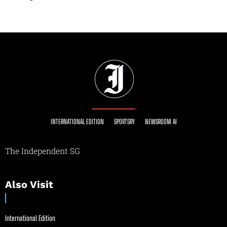
INTERNATIONAL EDITION
SPORTSRY
NEWSROOM AI
The Independent SG
Also Visit
International Edition