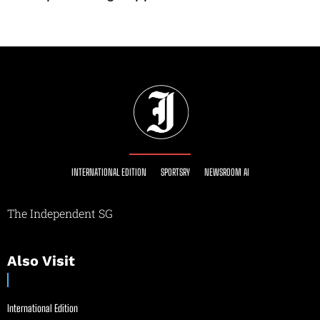
INTERNATIONAL EDITION
SPORTSRY
NEWSROOM AI
The Independent SG
Also Visit
International Edition