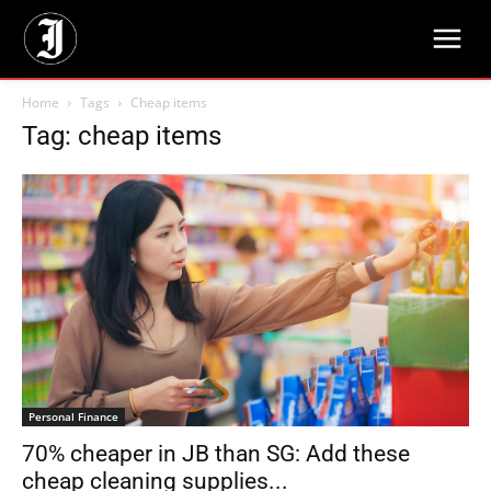
Home
Tags
Cheap items
Tag: cheap items
Personal Finance
70% cheaper in JB than SG: Add these
cheap cleaning supplies...