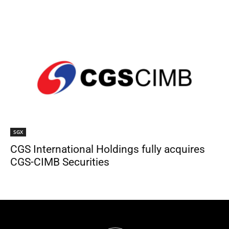
SGX
CGS International Holdings fully acquires
CGS-CIMB Securities