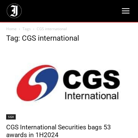
Home
Tags
CGS international
Tag: CGS international
SGX
CGS International Securities bags 53
awards in 1H2024