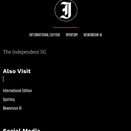
INTERNATIONAL EDITION
SPORTSRY
NEWSROOM AI
The Independent SG
Also Visit
International Edition
Sportsry
Newsroom AI
Social Media