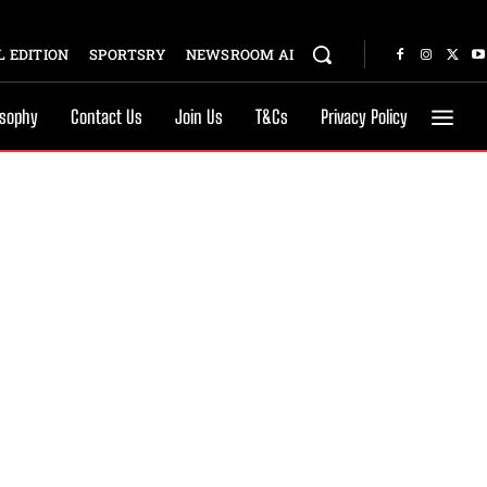
 EDITION
SPORTSRY
NEWSROOM AI
osophy
Contact Us
Join Us
T&Cs
Privacy Policy