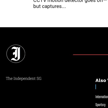
CCTV motion detector goes off—
but captures...
The Independent SG
Also 
Internation
Sportsry