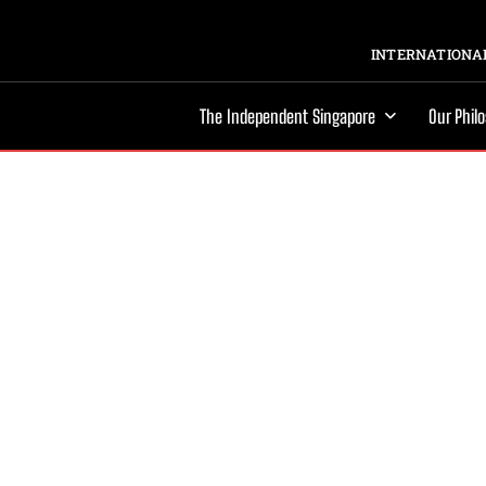
INTERNATIONAL
The Independent Singapore
Our Phil