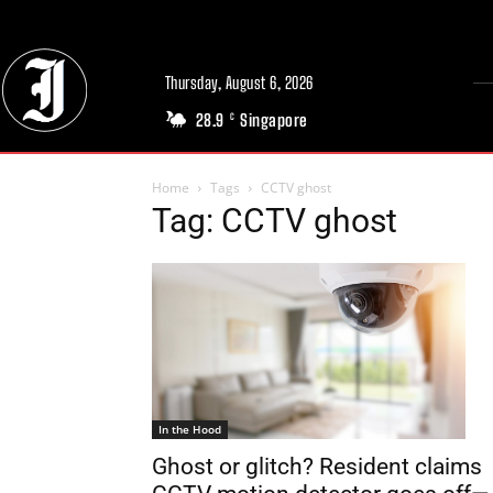
Thursday, August 6, 2026
28.9
Singapore
C
Home
Tags
CCTV ghost
Tag: CCTV ghost
In the Hood
Ghost or glitch? Resident claims