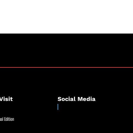
Visit
Social Media
al Edition