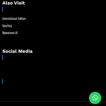
Also Visit
International Edition
Sportsry
Newsroom AI
Social Media