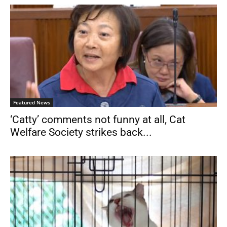
Featured News
‘Catty’ comments not funny at all, Cat
Welfare Society strikes back...