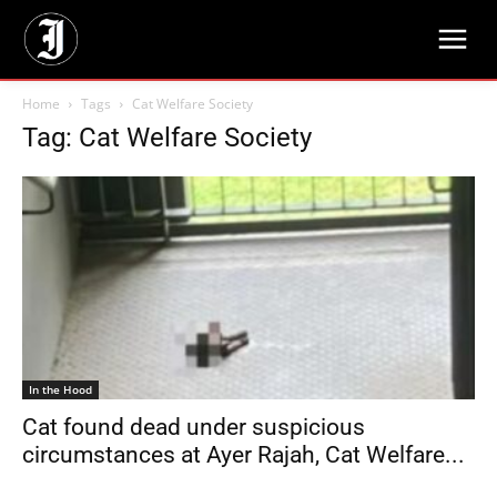
Home
Tags
Cat Welfare Society
Tag: Cat Welfare Society
In the Hood
Cat found dead under suspicious
circumstances at Ayer Rajah, Cat Welfare...