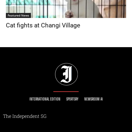
Featured News
Cat fights at Changi Village
INTERNATIONAL EDITION
SPORTSRY
NEWSROOM AI
The Independent SG