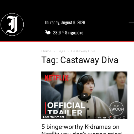
Thursday, August 6, 2026
28.9
Singapore
C
Home
Tags
Castaway Diva
Tag: Castaway Diva
Entertainment
5 binge-worthy K-dramas on