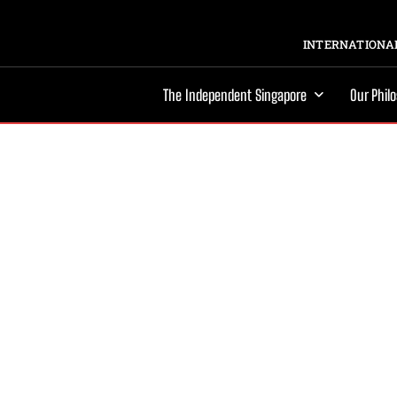
INTERNATIONAL
The Independent Singapore
Our Phil