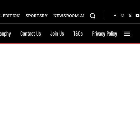
 EDITION
SPORTSRY
NEWSROOM AI
osophy
Contact Us
Join Us
T&Cs
Privacy Policy