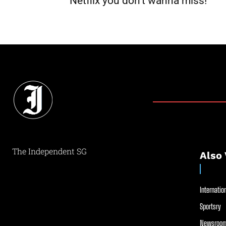
Netflix you don’t wanna miss!
The Independent SG
Also 
Internation
Sportsry
Newsroom