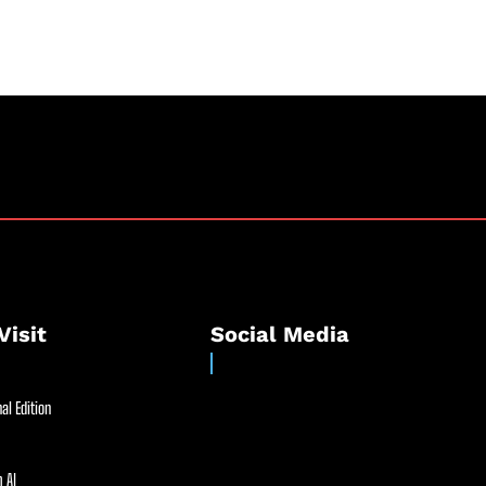
Visit
Social Media
al Edition
 AI