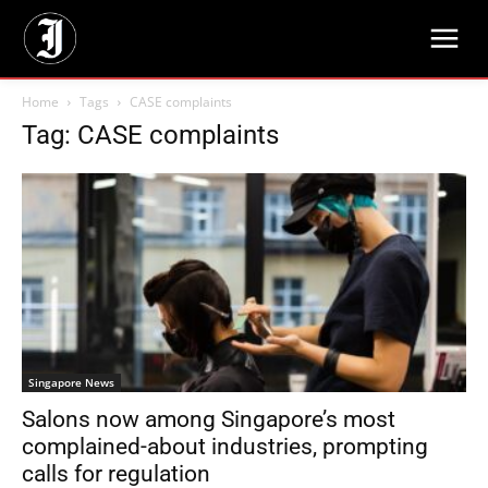
Home
Tags
CASE complaints
Tag: CASE complaints
Singapore News
Salons now among Singapore’s most
complained-about industries, prompting
calls for regulation