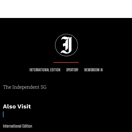
INTERNATIONAL EDITION
SPORTSRY
NEWSROOM AI
The Independent SG
Also Visit
International Edition