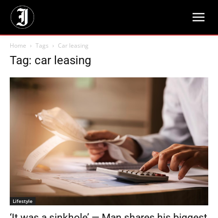
Home
Tags
Car leasing
Tag: car leasing
Lifestyle
‘It was a sinkhole’ — Man shares his biggest