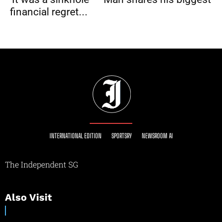
financial regret...
INTERNATIONAL EDITION
SPORTSRY
NEWSROOM AI
The Independent SG
Also Visit