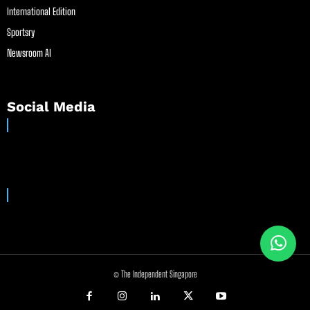
International Edition
Sportsry
Newsroom AI
Social Media
© The Independent Singapore