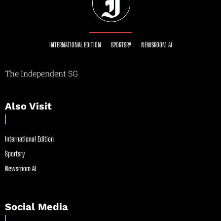
INTERNATIONAL EDITION
SPORTSRY
NEWSROOM AI
The Independent SG
Also Visit
International Edition
Sportsry
Newsroom AI
Social Media