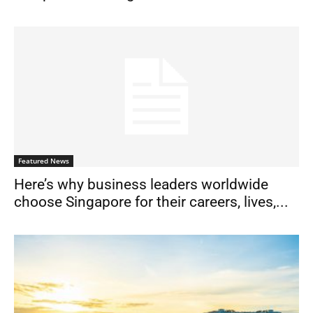
Featured News
Here’s why business leaders worldwide
choose Singapore for their careers, lives,...