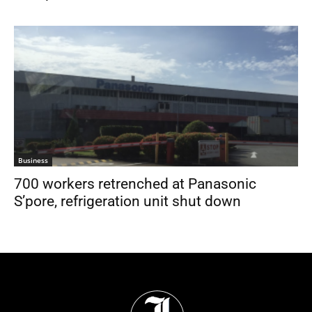
Business
700 workers retrenched at Panasonic
S’pore, refrigeration unit shut down