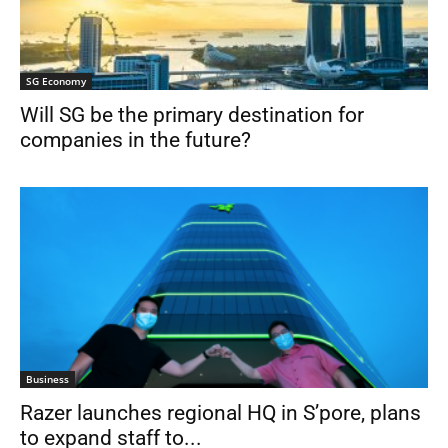
SG Economy
Will SG be the primary destination for
companies in the future?
Business
Razer launches regional HQ in S’pore, plans
to expand staff to...