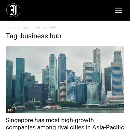
Home
Tags
Business hub
Tag: business hub
SGX
Singapore has most high-growth
companies among rival cities in Asia-Pacific